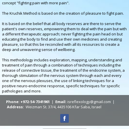
concept "fighting pain with more pain".
The Kruchik Method is based on the creation of pleasure to fight pain.
It is based on the belief that all body reserves are there to serve the
patient's own reserves, empowering them to deal with the pain but with
a different therapeutic approach; never fighting the pain head on but
educating the body to find and use their own medicines and creating
pleasure, so that this be reconciled with all its resources to create a
deep and unwavering sense of wellbeing.
This methodology includes exploration, mapping, understanding and
treatment of pain through a combination of techniques including the
release of connective tissue, the treatment of the endocrine system, a
thorough stimulation of the nervous system through each and every
one of the nervous plexuses, the use of linking techniques for a
positive neuro-endocrine response, specific techniques for specific
pathologies and more.
Phone: +972-54-7341961
|
Email:
isreflexology@gmail.com |
Address:
Weizman St. 37/4, 4435106 Kfar Saba, Israel