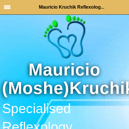
Mauricio Kruchik Reflexolog...
Mauricio
(Moshe)Kruchi
Specialised
Reflexology