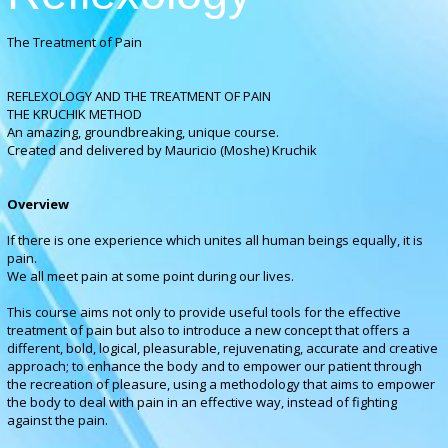
The Treatment of Pain
REFLEXOLOGY AND THE TREATMENT OF PAIN
THE KRUCHIK METHOD
An amazing, groundbreaking, unique course.
Created and delivered by Mauricio (Moshe) Kruchik
Overview
If there is one experience which unites all human beings equally, it is
pain.
We all meet pain at some point during our lives
.
This course aims not only to provide useful tools for the effective
treatment of pain but also to introduce a new concept that offers a
different, bold, logical, pleasurable, rejuvenating, accurate and creative
approach; to enhance the body and to empower our patient through
the recreation of pleasure, using a methodology that aims to empower
the body to deal with pain in an effective way, instead of fighting
against the pain.