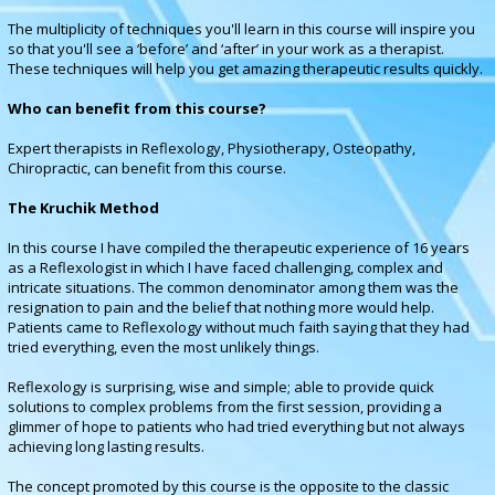
The multiplicity of techniques you'll learn in this course will inspire you
so that you'll see a ‘before’ and ‘after’ in your work as a therapist.
These techniques will help you get amazing therapeutic results quickly
.
Who can benefit from this course?
Expert therapists in Reflexology, Physiotherapy, Osteopathy,
Chiropractic, can benefit from this course.
The Kruchik Method
In this course I have compiled the therapeutic experience of 16 years
as a Reflexologist in which I have faced challenging, complex and
intricate situations. The common denominator among them was the
resignation to pain and the belief that nothing more would help.
Patients came to Reflexology without much faith saying that they had
tried everything, even the most unlikely things.
Reflexology is surprising, wise and simple; able to provide quick
solutions to complex problems from the first session, providing a
glimmer of hope to patients who had tried everything but not always
achieving long lasting results.
The concept promoted by this course is the opposite to the classic